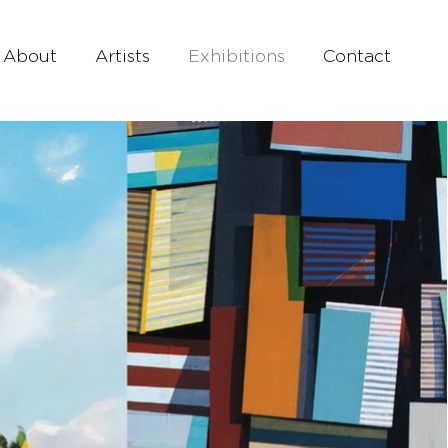
About
Artists
Exhibitions
Contact