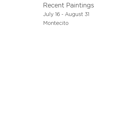
Recent Paintings
July 16 - August 31
Montecito