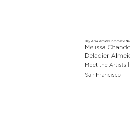
Bay Area Artists:
Chromatic Nar
Melissa Chand
Deladier Almei
Meet the Artists 
San Francisco