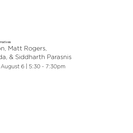
ratives
on
,
Matt Rogers
,
da
, &
Siddharth Parasnis
| August 6 | 5:30 - 7:30pm