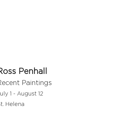
Ross Penhall
Recent Paintings
uly 1 - August 12
t. Helena