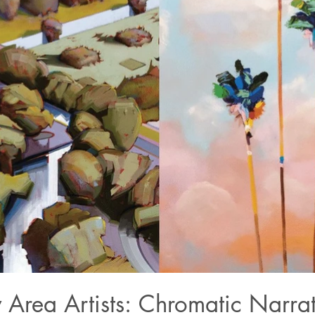
 Area Artists: Chromatic Narrat