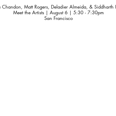
a Chandon, Matt Rogers, Deladier Almeida, & Siddharth 
Meet the Artists | August 6 | 5:30 - 7:30pm
San Francisco
coming