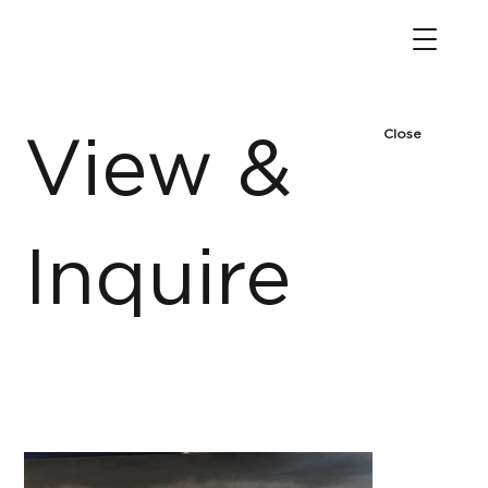
Close
View &
Inquire