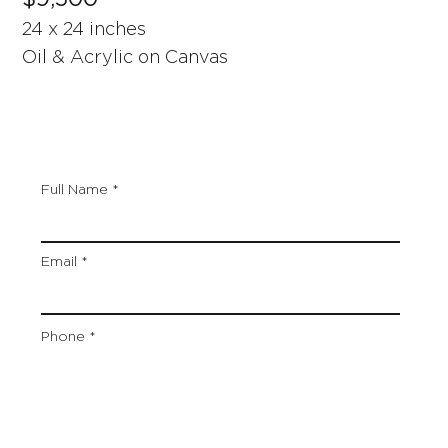
24 x 24 inches
Oil & Acrylic on Canvas
Full Name
Email
Phone
Artwork Title