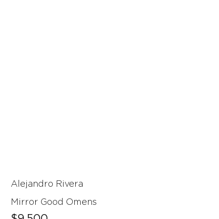
Alejandro Rivera
Mirror Good Omens
$9,500