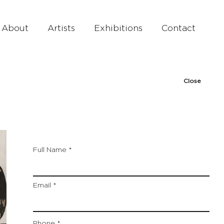
About
Artists
Exhibitions
Contact
Close
Full Name
Email
Phone