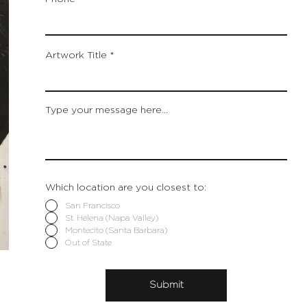
Artwork Title
Type your message here...
Which location are you closest to:
San Francisco
St. Helena (Napa Valley)
Montecito (Santa Barbara)
Out of State
Submit