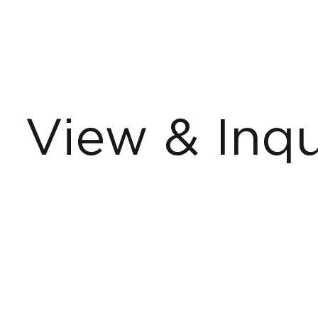
View & Inqu