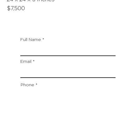
$7,500
Full Name
Email
Phone
Artwork Title
Type your message here...