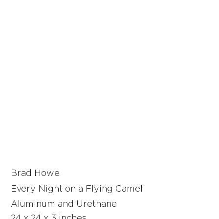
Brad Howe
Every Night on a Flying Camel
Aluminum and Urethane
24 x 24 x 3 inches