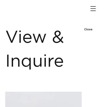
Close
View &
Inquire