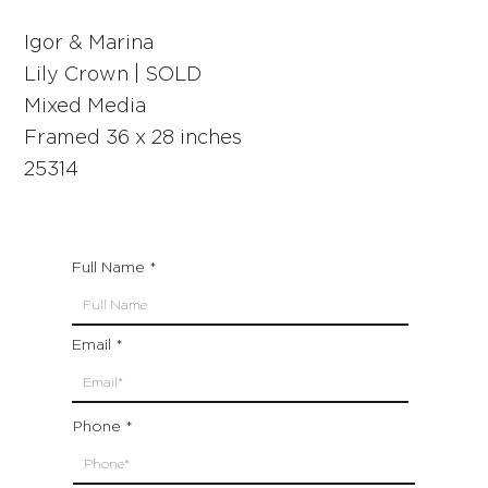
Igor & Marina
Lily Crown | SOLD
Mixed Media
Framed 36 x 28 inches
25314
Full Name
Email
Phone