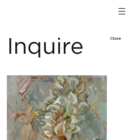
Inquire
Close