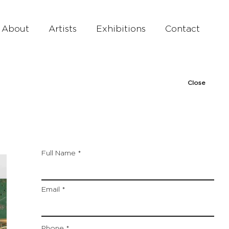
About
Artists
Exhibitions
Contact
Close
Full Name
Email
Phone