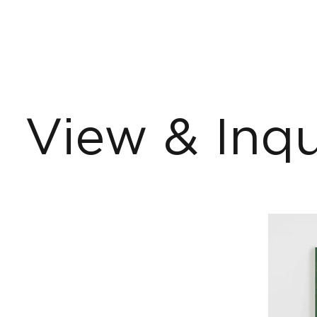
View & Inqu