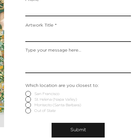
Artwork Title
Type your message here...
Which location are you closest to:
San Francisco
St. Helena (Napa Valley)
Montecito (Santa Barbara)
Out of State
Submit