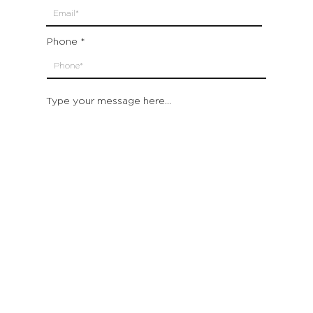
Phone
Type your message here...
Submit
Which location are you closest to:
San Francisco
St. Helena (Napa Valley)
Montecito (Santa Barbara)
Out of State