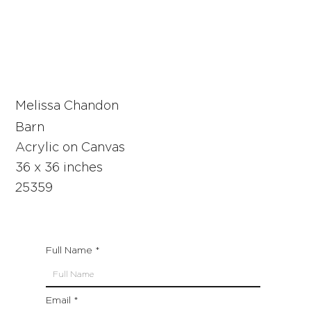
Melissa Chandon
Barn
Acrylic on Canvas
36 x 36 inches
25359
Full Name
Email