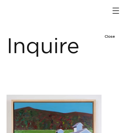
Close
Inquire