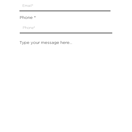
Phone
Type your message here...
Submit
Which location are you closest to:
San Francisco
St. Helena (Napa Valley)
Montecito (Santa Barbara)
Out of State