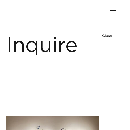
Close
Inquire