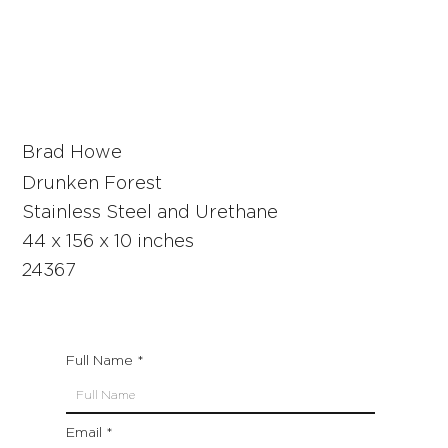
Brad Howe
Drunken Forest
Stainless Steel and Urethane
44 x 156 x 10 inches
24367
Full Name
Email