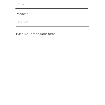
Phone
Type your message here...
Submit
Which location are you closest to:
San Francisco
St. Helena (Napa Valley)
Montecito (Santa Barbara)
Out of State