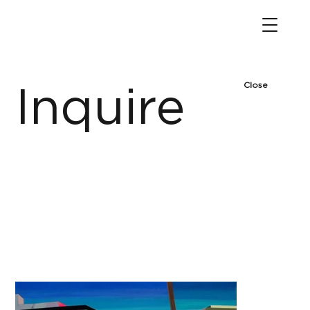
Close
Inquire