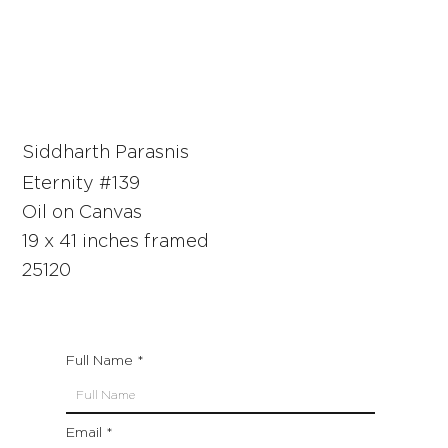
Siddharth Parasnis
Eternity #139
Oil on Canvas
19 x 41 inches framed
25120
Full Name
Email