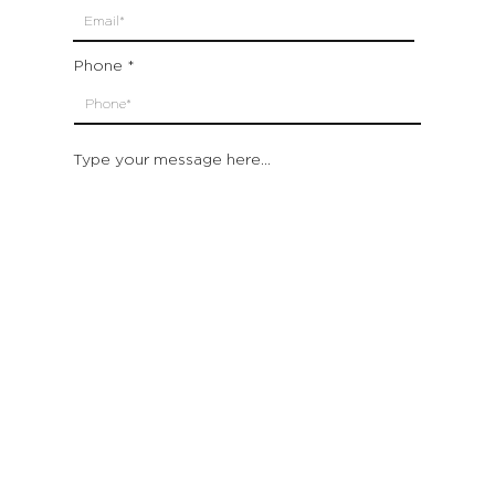
Phone
Type your message here...
Submit
Which location are you closest to:
San Francisco
St. Helena (Napa Valley)
Montecito (Santa Barbara)
Out of State