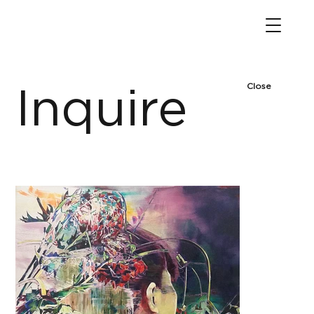
Close
Inquire