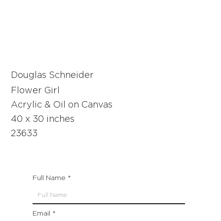
Douglas Schneider
Flower Girl
Acrylic & Oil on Canvas
40 x 30 inches
23633
Full Name
Email