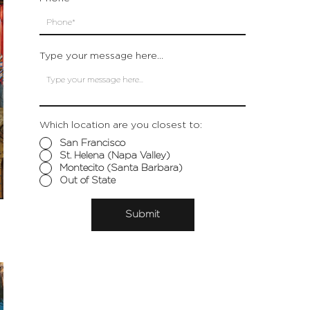
Type your message here...
Which location are you closest to:
San Francisco
St. Helena (Napa Valley)
Montecito (Santa Barbara)
Out of State
Submit