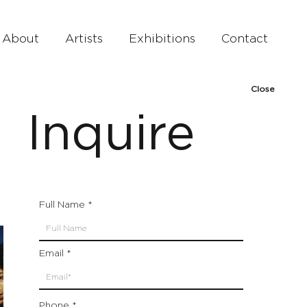
About
Artists
Exhibitions
Contact
Close
Inquire
Full Name
Email
Phone