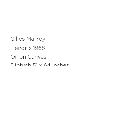
Gilles Marrey
Hendrix 1968
Oil on Canvas
Diptych 51 x 64 inches
210474
SAN FRANCISCO
UNION SQUARE
341 Sutter Street
San Francisco, CA
Monday - Saturday 10am - 5pm
415.392.2299