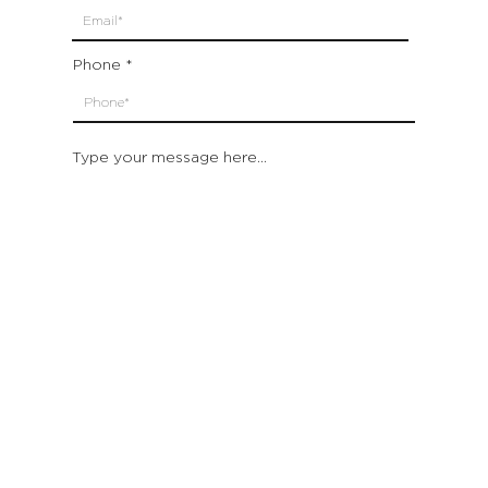
Phone
Type your message here...
Submit
Which location are you closest to:
San Francisco
St. Helena (Napa Valley)
Montecito (Santa Barbara)
Out of State