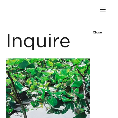
Close
Inquire