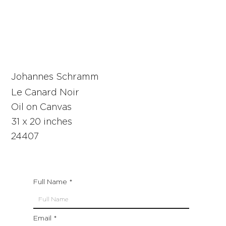
Johannes Schramm
Le Canard Noir
Oil on Canvas
31 x 20 inches
24407
Full Name
Email