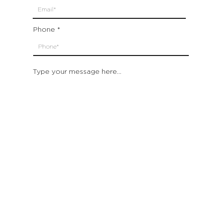
Phone
Type your message here...
Submit
Which location are you closest to:
San Francisco
St. Helena (Napa Valley)
Montecito (Santa Barbara)
Out of State