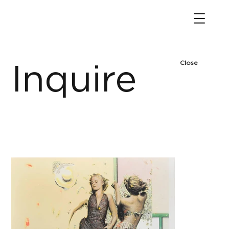
Close
Inquire