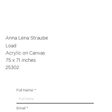
Anna Lena Straube
Load
Acrylic on Canvas
75 x 71 inches
25302
Full Name
Email