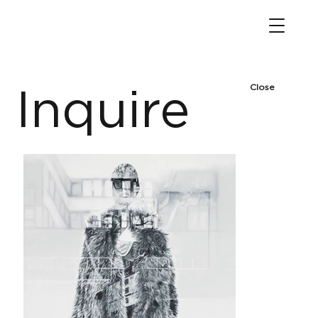
Close
Inquire