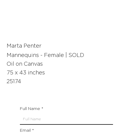
Marta Penter
Mannequins - Female | SOLD
Oil on Canvas
75 x 43 inches
25174
Full Name
Email