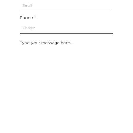
Phone
Type your message here...
Submit
Which location are you closest to:
San Francisco
St. Helena (Napa Valley)
Montecito (Santa Barbara)
Out of State