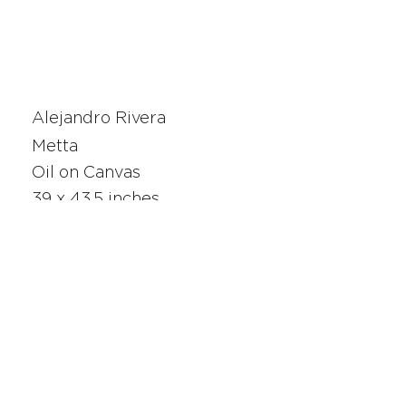
Alejandro Rivera
Metta
Oil on Canvas
39 x 43.5 inches
25405
SAN FRANCISCO
UNION SQUARE
341 Sutter Street
San Francisco, CA
Monday - Saturday 10am - 5pm
415.392.2299