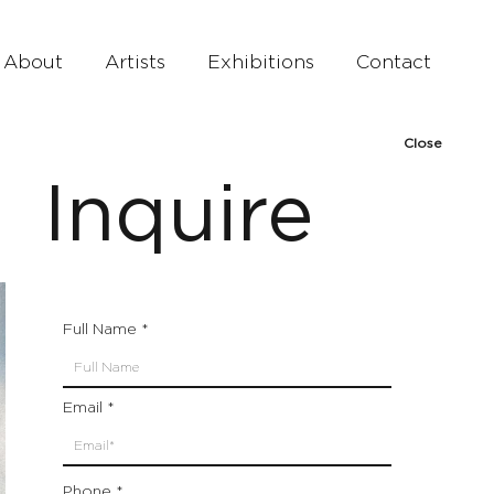
About
Artists
Exhibitions
Contact
Close
Inquire
Full Name
Email
Phone