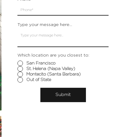
Type your message here...
Which location are you closest to:
San Francisco
St. Helena (Napa Valley)
Montecito (Santa Barbara)
Out of State
Submit