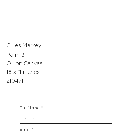
Gilles Marrey
Palm 3
Oil on Canvas
18 x 11 inches
210471
Full Name
Email