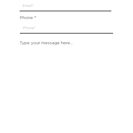
Phone
Type your message here...
Submit
Which location are you closest to:
San Francisco
St. Helena (Napa Valley)
Montecito (Santa Barbara)
Out of State