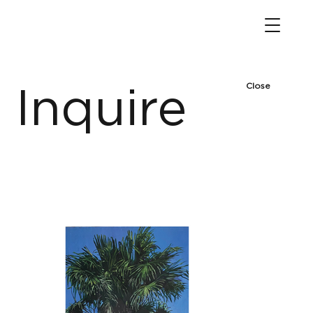
Close
Inquire