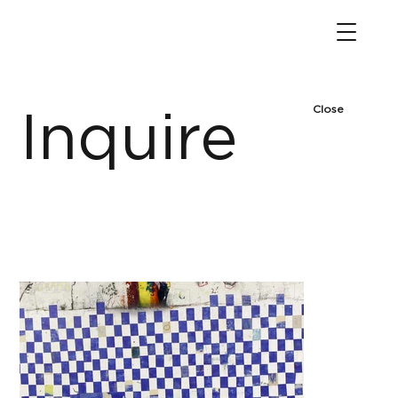
Close
Inquire