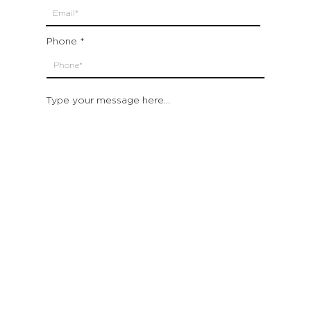
Phone
Type your message here...
Submit
Which location are you closest to:
San Francisco
St. Helena (Napa Valley)
Montecito (Santa Barbara)
Out of State