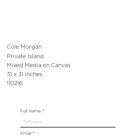
Cole Morgan
Private Island
Mixed Media on Canvas
31 x 31 inches
110216
Full Name
Email