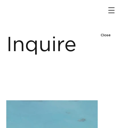
Close
Inquire