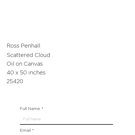
Ross Penhall
Scattered Cloud
Oil on Canvas
40 x 50 inches
25420
Full Name
Email