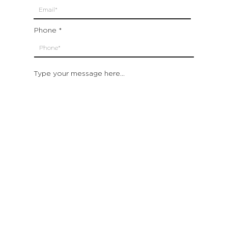
Phone
Type your message here...
Submit
Which location are you closest to:
San Francisco
St. Helena (Napa Valley)
Montecito (Santa Barbara)
Out of State