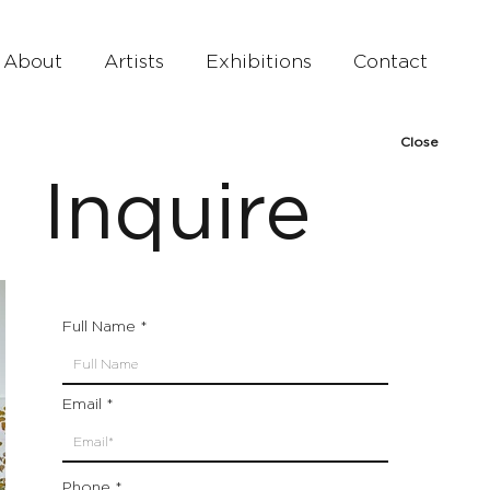
About
Artists
Exhibitions
Contact
Close
Inquire
Full Name
Email
Phone