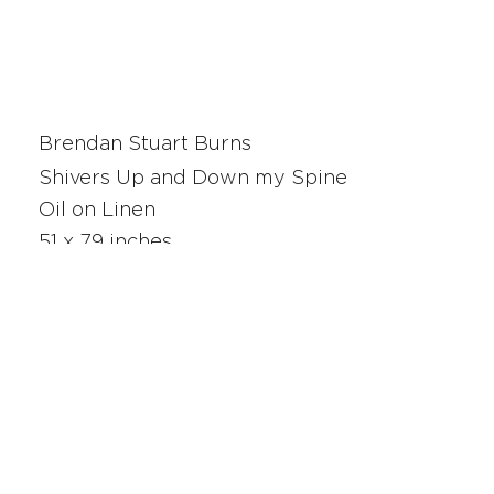
Brendan Stuart Burns
Shivers Up and Down my Spine
Oil on Linen
51 x 79 inches
25186
SAN FRANCISCO
UNION SQUARE
341 Sutter Street
San Francisco, CA
Monday - Saturday 10am - 5pm
415.392.2299