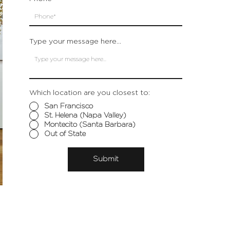
Type your message here...
Which location are you closest to:
San Francisco
St. Helena (Napa Valley)
Montecito (Santa Barbara)
Out of State
Submit