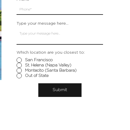
Type your message here...
Which location are you closest to:
San Francisco
St. Helena (Napa Valley)
Montecito (Santa Barbara)
Out of State
Submit