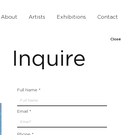
About
Artists
Exhibitions
Contact
Close
Inquire
Full Name
Email
Phone