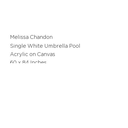
Melissa Chandon
Single White Umbrella Pool
Acrylic on Canvas
60 x 84 Inches
220276
SAN FRANCISCO
UNION SQUARE
341 Sutter Street
San Francisco, CA
Monday - Saturday 10am - 5pm
415.392.2299