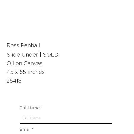
Ross Penhall
Slide Under | SOLD
Oil on Canvas
45 x 65 inches
25418
Full Name
Email