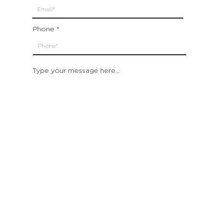
Phone
Type your message here...
Submit
Which location are you closest to:
San Francisco
St. Helena (Napa Valley)
Montecito (Santa Barbara)
Out of State