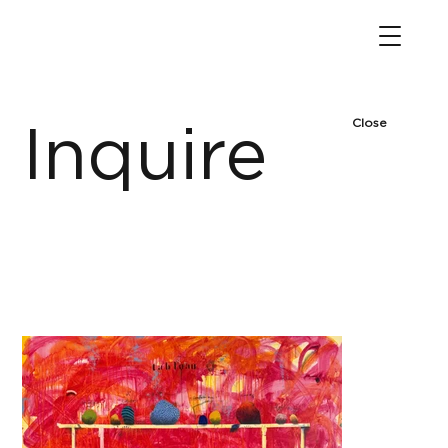
Close
Inquire