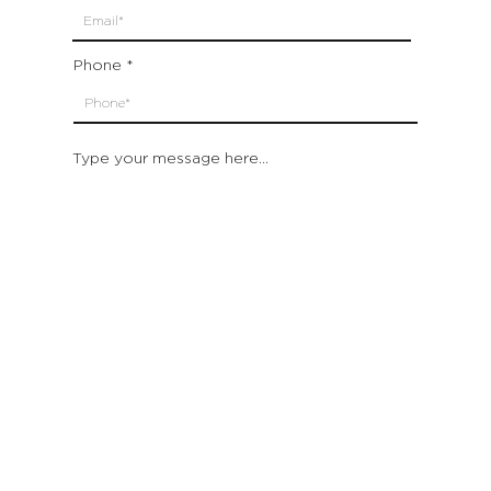
Phone
Type your message here...
Submit
Which location are you closest to:
San Francisco
St. Helena (Napa Valley)
Montecito (Santa Barbara)
Out of State