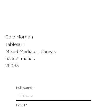
Cole Morgan
Tableau 1
Mixed Media on Canvas
63 x 71 inches
26033
Full Name
Email