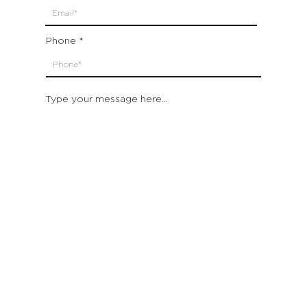
Phone
Type your message here...
Submit
Which location are you closest to:
San Francisco
St. Helena (Napa Valley)
Montecito (Santa Barbara)
Out of State