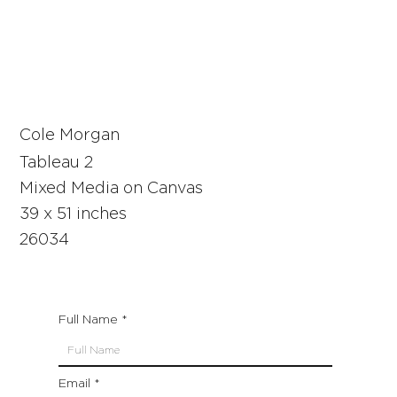
Cole Morgan
Tableau 2
Mixed Media on Canvas
39 x 51 inches
26034
Full Name
Email