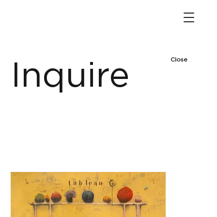
Close
Inquire