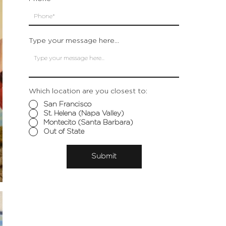
Type your message here...
Which location are you closest to:
San Francisco
St. Helena (Napa Valley)
Montecito (Santa Barbara)
Out of State
Submit