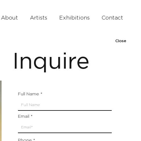
About
Artists
Exhibitions
Contact
Close
Inquire
Full Name
Email
Phone