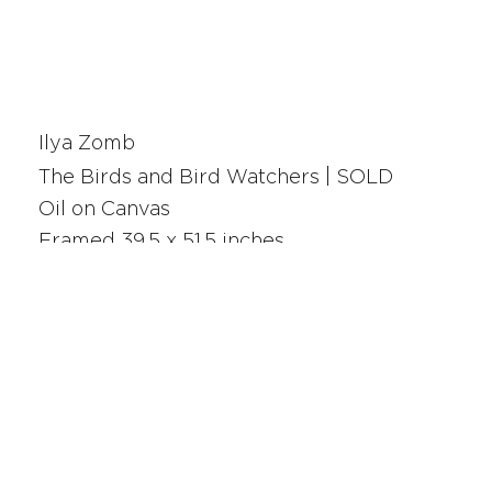
Ilya Zomb
The Birds and Bird Watchers | SOLD
Oil on Canvas
Framed 39.5 x 51.5 inches
25112
SAN FRANCISCO
UNION SQUARE
341 Sutter Street
San Francisco, CA
Monday - Saturday 10am - 5pm
415.392.2299