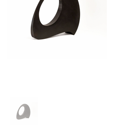
Out
of
gallery