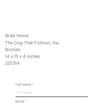
Brad Howe
The Dog That Follows You
Bronze
14 x 15 x 4 inches
220314
Full Name
Email