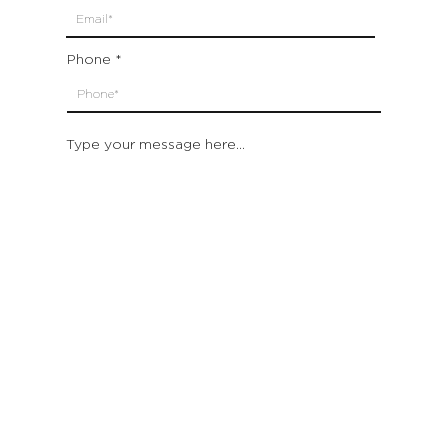
Phone
Type your message here...
Submit
Which location are you closest to:
San Francisco
St. Helena (Napa Valley)
Montecito (Santa Barbara)
Out of State