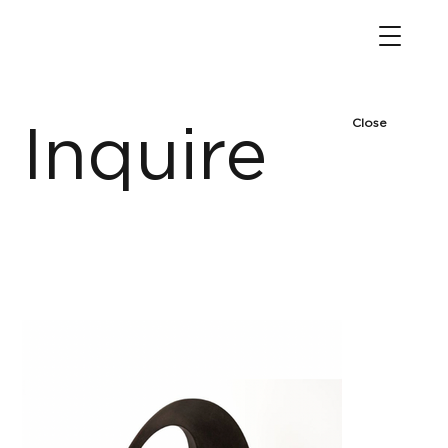
Close
Inquire