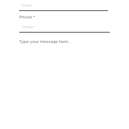
Phone
Type your message here...
Submit
Which location are you closest to:
San Francisco
St. Helena (Napa Valley)
Montecito (Santa Barbara)
Out of State