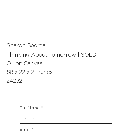
Sharon Booma
Thinking About Tomorrow | SOLD
Oil on Canvas
66 x 22 x 2 inches
24232
Full Name
Email