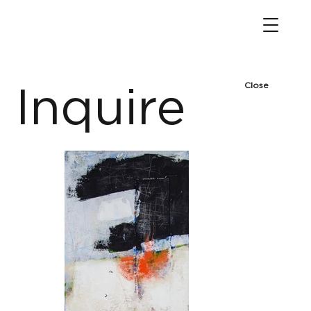
Close
Inquire