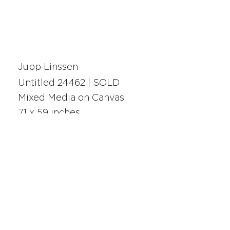
Jupp Linssen
Untitled 24462 | SOLD
Mixed Media on Canvas
71 x 59 inches
24462
SAN FRANCISCO
UNION SQUARE
341 Sutter Street
San Francisco, CA
Monday - Saturday 10am - 5pm
415.392.2299