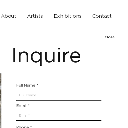
About
Artists
Exhibitions
Contact
Close
Inquire
Full Name
Email
Phone