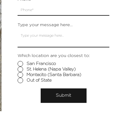
Type your message here...
Which location are you closest to:
San Francisco
St. Helena (Napa Valley)
Montecito (Santa Barbara)
Out of State
Submit