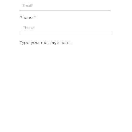
Phone
Type your message here...
Submit
Which location are you closest to:
San Francisco
St. Helena (Napa Valley)
Montecito (Santa Barbara)
Out of State