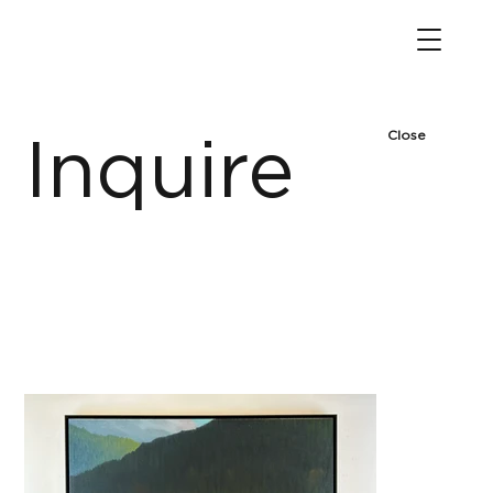
Close
Inquire