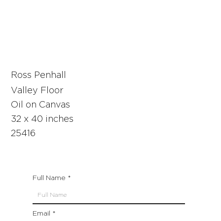
Ross Penhall
Valley Floor
Oil on Canvas
32 x 40 inches
25416
Full Name
Email