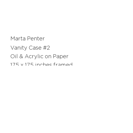
Marta Penter
Vanity Case #2
Oil & Acrylic on Paper
17.5 x 17.5 inches framed
26122
SAN FRANCISCO
UNION SQUARE
341 Sutter Street
San Francisco, CA
Monday - Saturday 10am - 5pm
415.392.2299