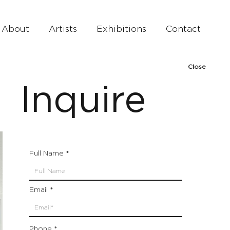
About
Artists
Exhibitions
Contact
Close
Inquire
Full Name
Email
Phone