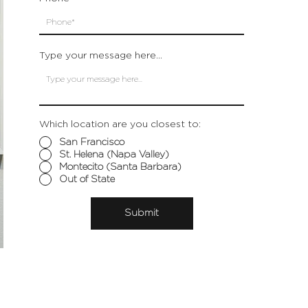
Type your message here...
Which location are you closest to:
San Francisco
St. Helena (Napa Valley)
Montecito (Santa Barbara)
Out of State
Submit