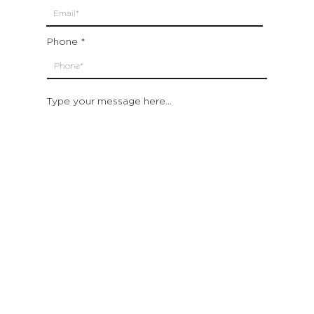
Phone
Type your message here...
Submit
Which location are you closest to:
San Francisco
St. Helena (Napa Valley)
Montecito (Santa Barbara)
Out of State