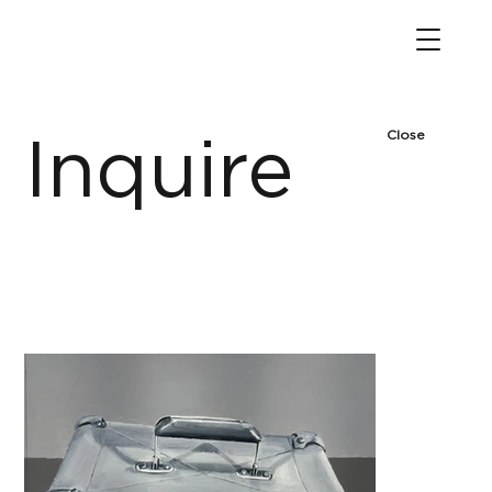
Close
Inquire