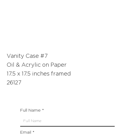
Vanity Case #7
Oil & Acrylic on Paper
17.5 x 17.5 inches framed
26127
Full Name
Email