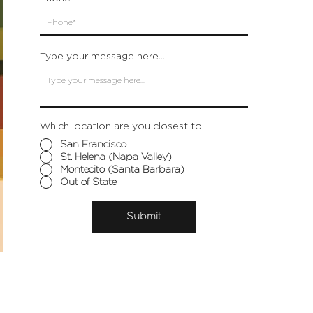
Type your message here...
Which location are you closest to:
San Francisco
St. Helena (Napa Valley)
Montecito (Santa Barbara)
Out of State
Submit