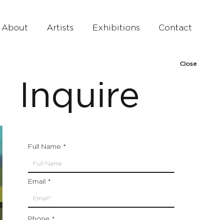
About
Artists
Exhibitions
Contact
Close
Inquire
Full Name
Email
Phone