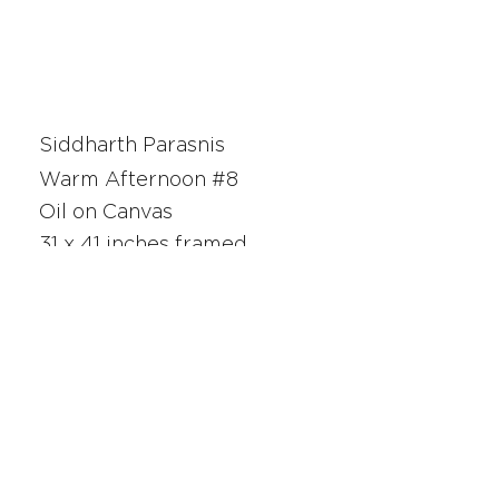
Siddharth Parasnis
Warm Afternoon #8
Oil on Canvas
31 x 41 inches framed
25029
SAN FRANCISCO
UNION SQUARE
341 Sutter Street
San Francisco, CA
Monday - Saturday 10am - 5pm
415.392.2299