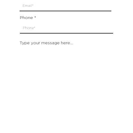
Phone
Type your message here...
Submit
Which location are you closest to:
San Francisco
St. Helena (Napa Valley)
Montecito (Santa Barbara)
Out of State