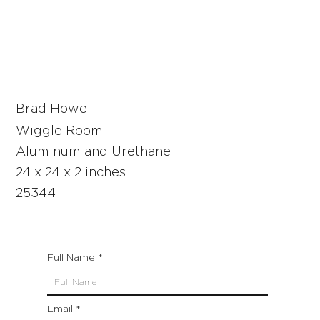
Brad Howe
Wiggle Room
Aluminum and Urethane
24 x 24 x 2 inches
25344
Full Name
Email