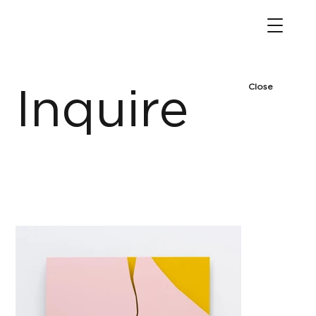
Close
Inquire