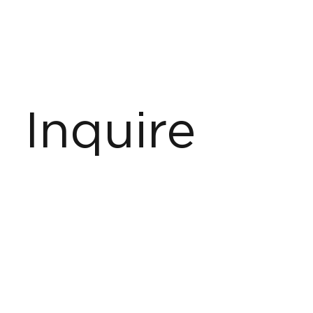
Inquire