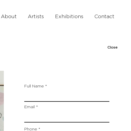
About
Artists
Exhibitions
Contact
Close
Full Name
Email
Phone