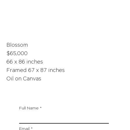
Blossom
$65,000
66 x 86 inches
Framed 67 x 87 inches
Oil on Canvas
Full Name
Email