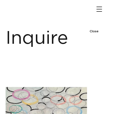
Inquire
Close