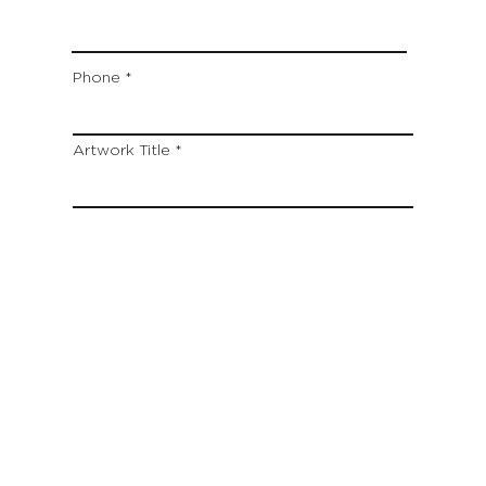
Phone
Artwork Title
Type your message here...
Which location are you closest to:
San Francisco
St. Helena (Napa Valley)
Montecito (Santa Barbara)
Out of State
Submit