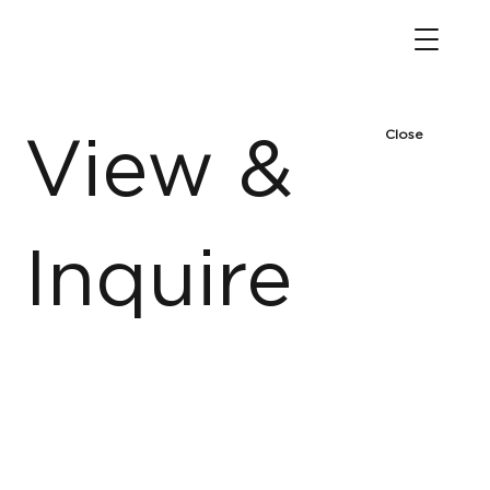
Close
View &
Inquire