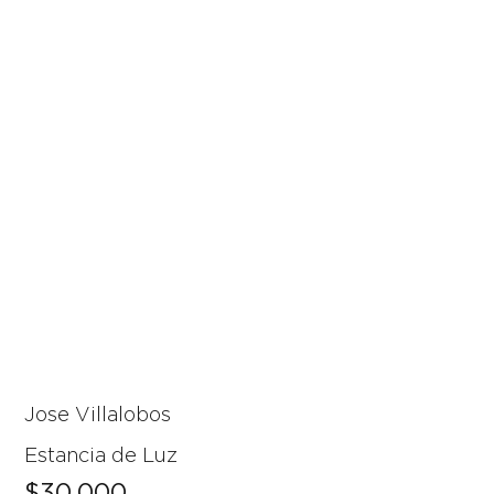
Jose Villalobos
Estancia de Luz
$30,000