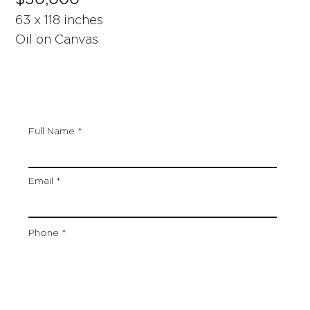
63 x 118 inches
Oil on Canvas
Full Name
Email
Phone
Artwork Title