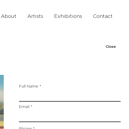
About
Artists
Exhibitions
Contact
Close
Full Name
Email
Phone