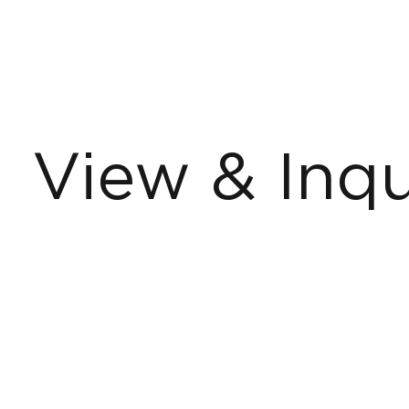
View & Inqu