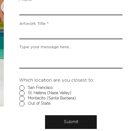
Artwork Title
Type your message here...
Which location are you closest to:
San Francisco
St. Helena (Napa Valley)
Montecito (Santa Barbara)
Out of State
Submit