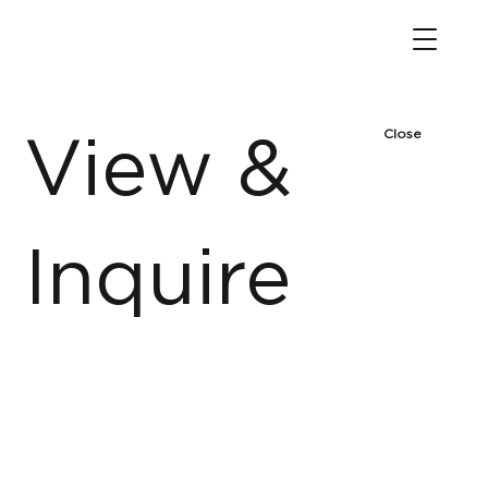
Close
View &
Inquire