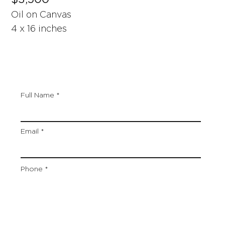
Oil on Canvas
4 x 16 inches
Full Name
Email
Phone
Artwork Title