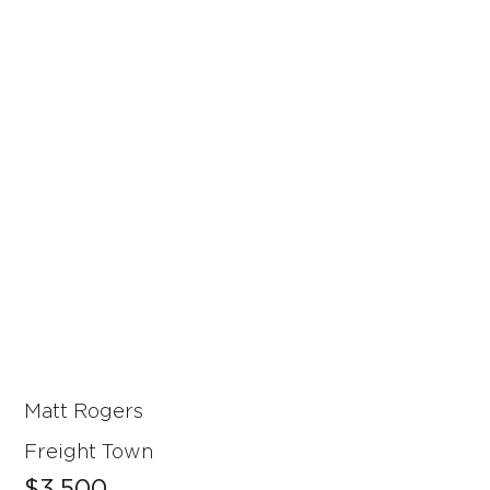
Matt Rogers
Freight Town
$3,500