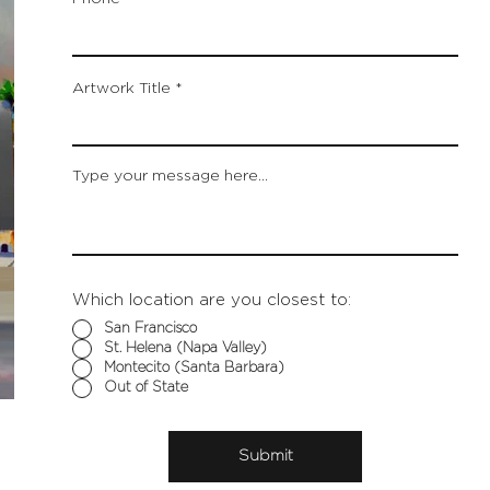
Artwork Title
Type your message here...
Which location are you closest to:
San Francisco
St. Helena (Napa Valley)
Montecito (Santa Barbara)
Out of State
Submit