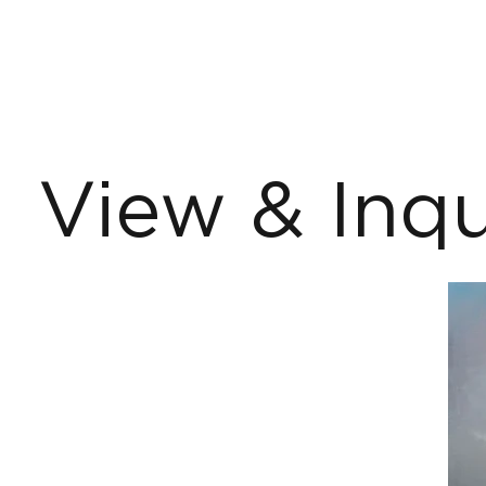
View & Inqu