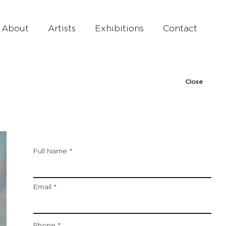
About
Artists
Exhibitions
Contact
Close
Full Name
Email
Phone