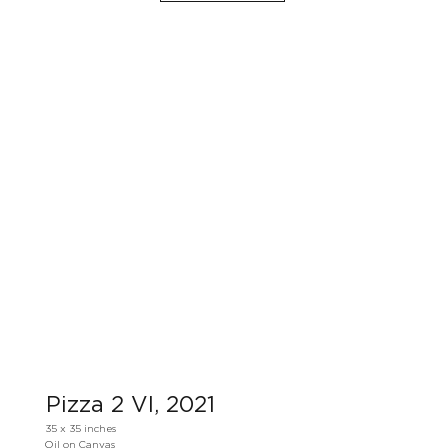
Pizza 2 VI, 2021
35 x 35 inches
Oil on Canvas