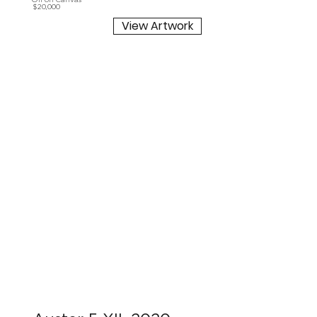
Oil on Canvas
$20,000
View Artwork