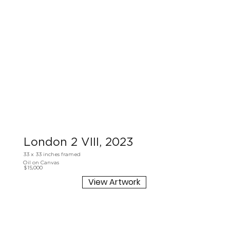
London 2 VIII, 2023
33 x 33 inches framed
Oil on Canvas
$15,000
View Artwork