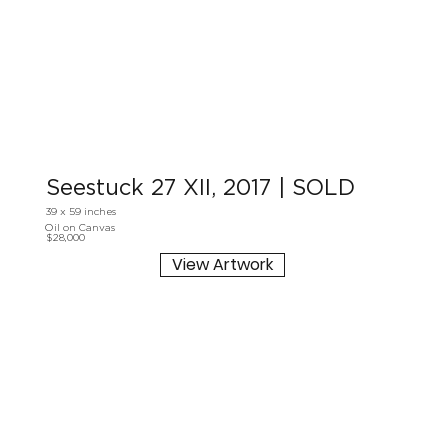
Seestuck 27 XII, 2017 | SOLD
39 x 59 inches
Oil on Canvas
$28,000
View Artwork