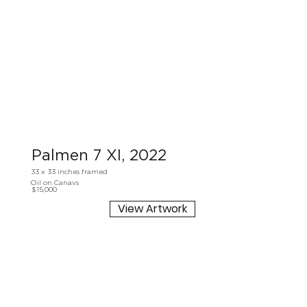
Palmen 7 XI, 2022
33 x 33 inches framed
Oil on Canavs
$15,000
View Artwork