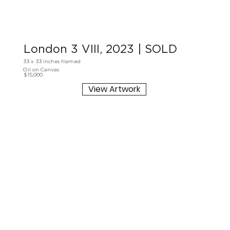
London 3 VIII, 2023 | SOLD
33 x 33 inches framed
Oil on Canvas
$15,000
View Artwork