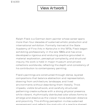
$14,000
View Artwork
Ralph Fleck is a German-born painter whose career spans
more than four decades of sustained artistic production and
international exhibition. Formally trained at the State
Academy of Fine Arts in Karlsruhe in the 1970s, Fleck began
exhibiting professionally in the late 1980s and has since
developed a rigorous and enduring practice grounded in
material exploration, perceptual complexity, and structural
inquiry. His work is held in major museum and private
collections worldwide, reflecting the depth and consistency of
his contribution to contemporary painting.
Fleck’s paintings are constructed through dense, layered
compositions that balance abstraction and representation,
drawing from architecture, landscape, and lived
environments without describing them literally. Thick
impasto, visible brushwork, and carefully structured
patterning create surfaces with a strong physical presence,
while vibrant, rhythmically distributed color allows forms to
emerge and dissolve as the viewer moves between distance
and proximity. This shifting perception invites sustained
engagement and reflects the maturity of a practice shaped