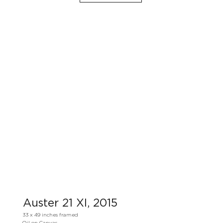
Auster 21 XI, 2015
33 x 49 inches framed