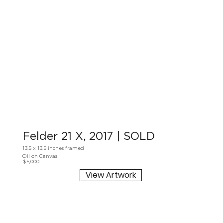
Felder 21 X, 2017 | SOLD
13.5 x 13.5 inches framed
Oil on Canvas
$5,000
View Artwork