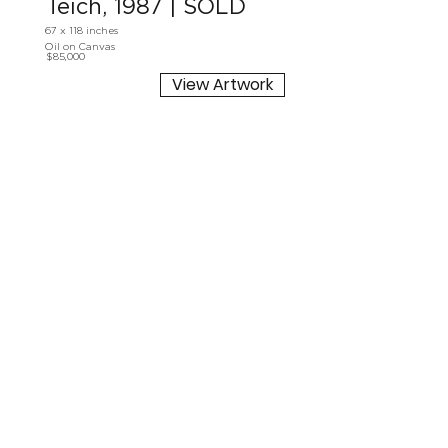
Teich, 1987 | SOLD
67 x 118 inches
Oil on Canvas
$85,000
View Artwork