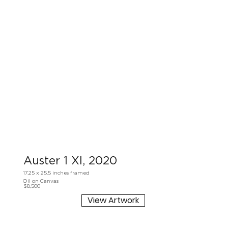
Auster 1 XI, 2020
17.25 x 25.5 inches framed
Oil on Canvas
$8,500
View Artwork