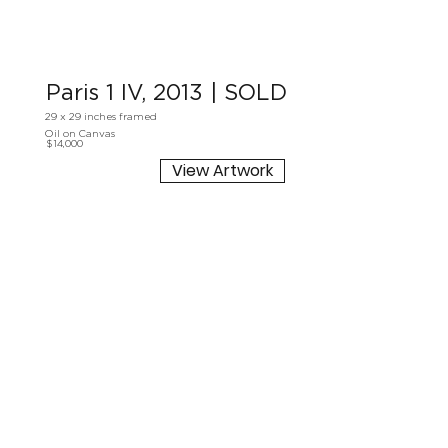
Paris 1 IV, 2013 | SOLD
29 x 29 inches framed
Oil on Canvas
$14,000
View Artwork