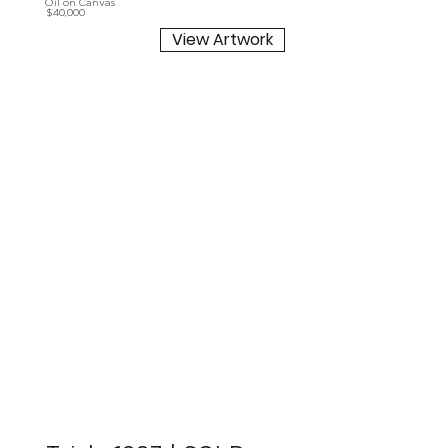
Oil on Canvas
$40,000
View Artwork