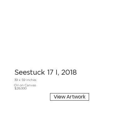
Seestuck 17 I, 2018
39 x 59 inches
Oil on Canvas
$28,000
View Artwork