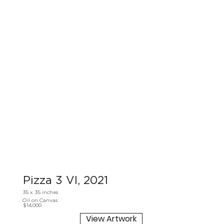
Pizza 3 VI, 2021
35 x 35 inches
Oil on Canvas
$14,000
View Artwork