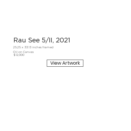
Rau See 5/II, 2021
25.25 x 33.13 inches framed
Oil on Canvas
$12,000
View Artwork