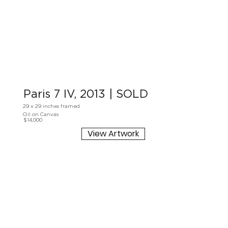
Paris 7 IV, 2013 | SOLD
29 x 29 inches framed
Oil on Canvas
$14,000
View Artwork