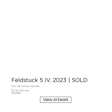
Feldstuck 5 IV, 2023 | SOLD
33 x 33 inches framed
Oil on Canvas
$15,000
View Artwork