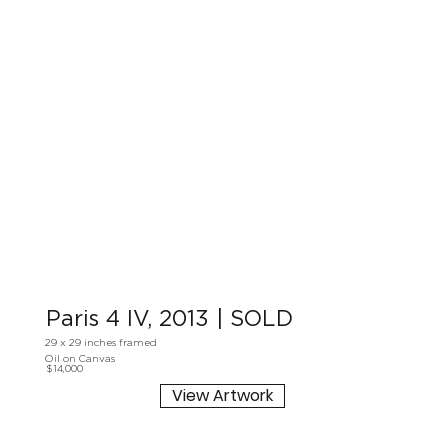
Paris 4 IV, 2013 | SOLD
29 x 29 inches framed
Oil on Canvas
$14,000
View Artwork