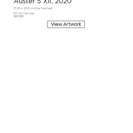
Auster 5 XII, 2020
17.25 x 25.5 inches framed
Oil on Canvas
$8,500
View Artwork