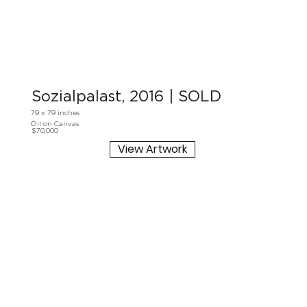
Sozialpalast, 2016 | SOLD
79 x 79 inches
Oil on Canvas
$70,000
View Artwork