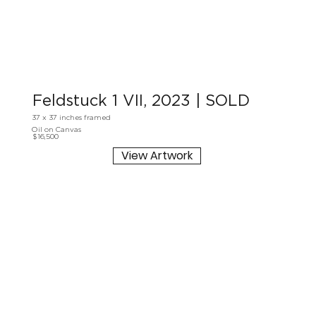
Feldstuck 1 VII, 2023 | SOLD
37 x 37 inches framed
Oil on Canvas
$16,500
View Artwork