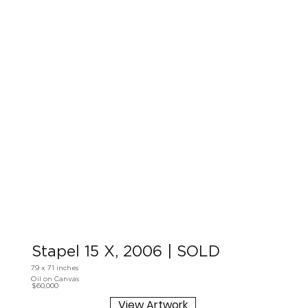
Stapel 15 X, 2006 | SOLD
79 x 71 inches
Oil on Canvas
$60,000
View Artwork