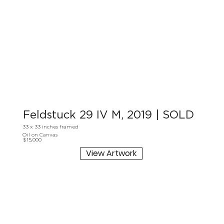
Feldstuck 29 IV M, 2019 | SOLD
33 x 33 inches framed
Oil on Canvas
$15,000
View Artwork