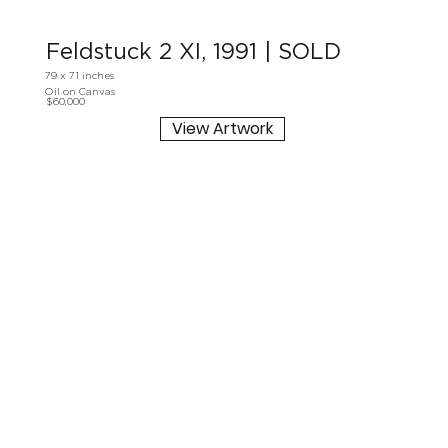
Feldstuck 2 XI, 1991 | SOLD
79 x 71 inches
Oil on Canvas
$60,000
View Artwork