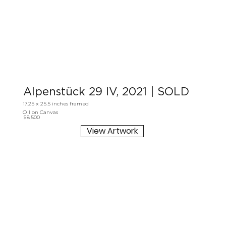
Alpenstück 29 IV, 2021 | SOLD
17.25 x 25.5 inches framed
Oil on Canvas
$8,500
View Artwork