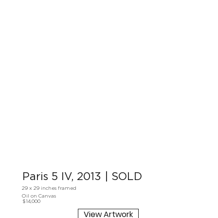
Paris 5 IV, 2013 | SOLD
29 x 29 inches framed
Oil on Canvas
$14,000
View Artwork