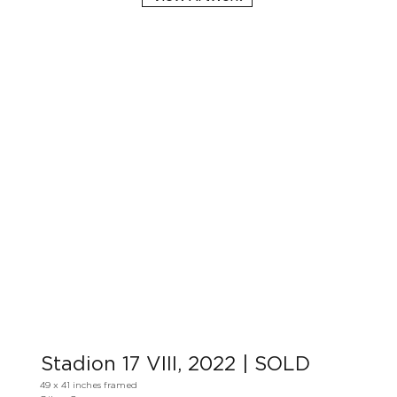
Stadion 17 VIII, 2022 | SOLD
49 x 41 inches framed