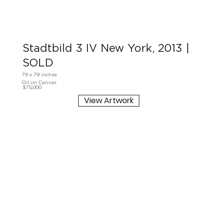
Stadtbild 3 IV New York, 2013 |
SOLD
79 x 79 inches
Oil on Canvas
$75,000
View Artwork