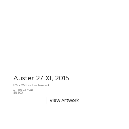
Auster 27 XI, 2015
17.5 x 25.5 inches framed
Oil on Canvas
$8,500
View Artwork