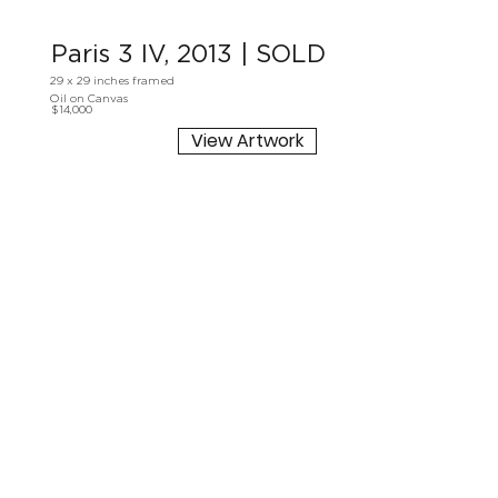
Paris 3 IV, 2013 | SOLD
29 x 29 inches framed
Oil on Canvas
$14,000
View Artwork