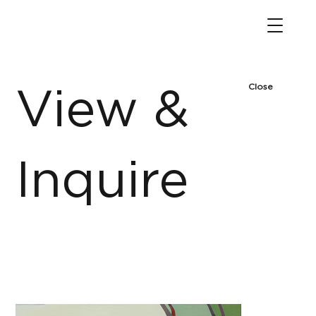
Close
View &
Inquire