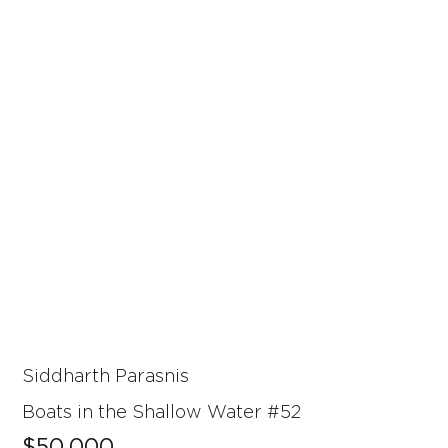
Siddharth Parasnis
Boats in the Shallow Water #52
$50,000