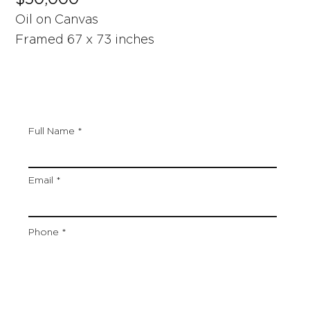
Oil on Canvas
Framed 67 x 73 inches
Full Name
Email
Phone
Artwork Title