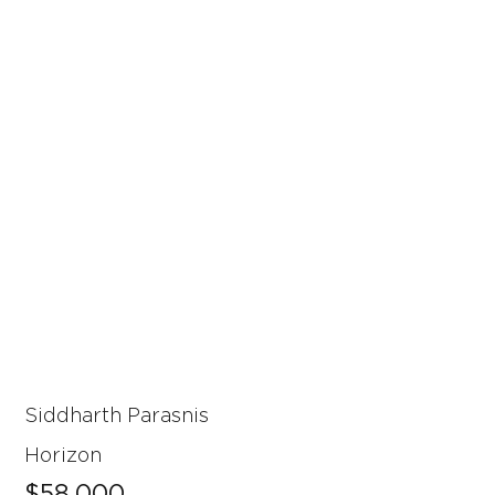
Siddharth Parasnis
Horizon
$58,000