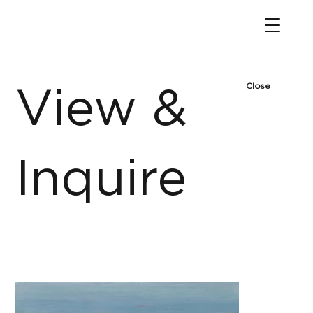
Close
View &
Inquire