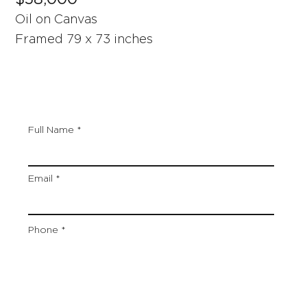
Oil on Canvas
Framed 79 x 73 inches
Full Name
Email
Phone
Artwork Title