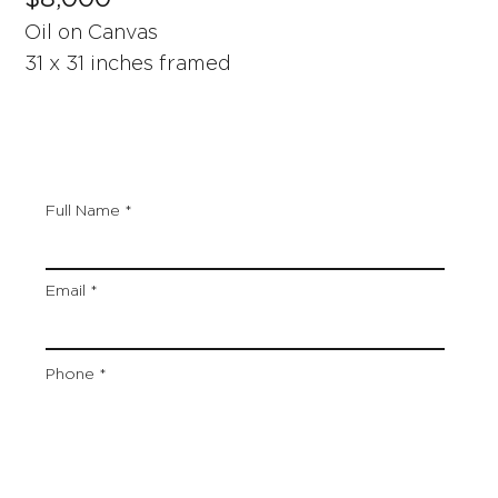
Oil on Canvas
31 x 31 inches framed
Full Name
Email
Phone
Artwork Title