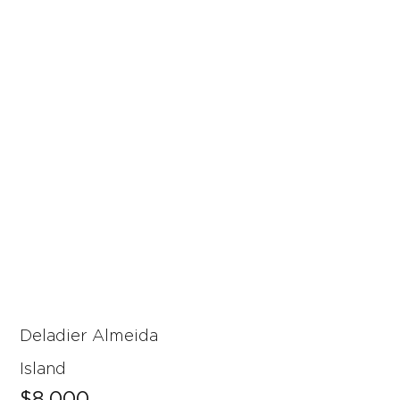
Deladier Almeida
Island
$8,000