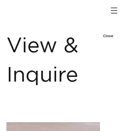
Close
View &
Inquire