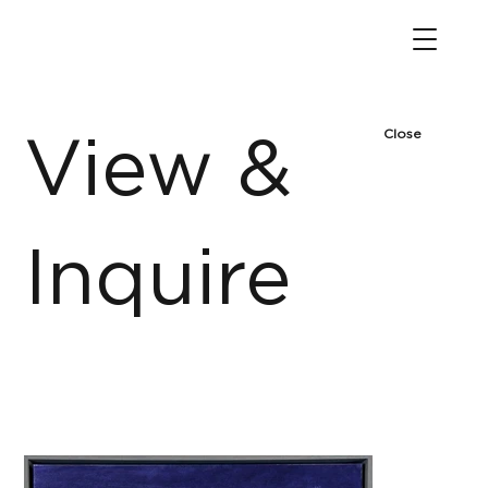
Close
View &
Inquire