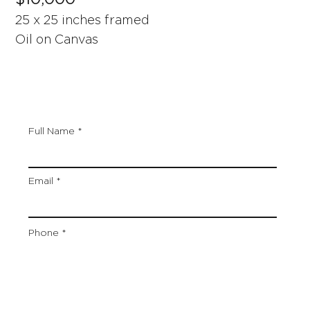
25 x 25 inches framed
Oil on Canvas
Full Name
Email
Phone
Artwork Title