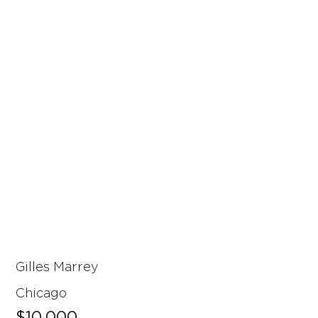
Gilles Marrey
Chicago
$10,000