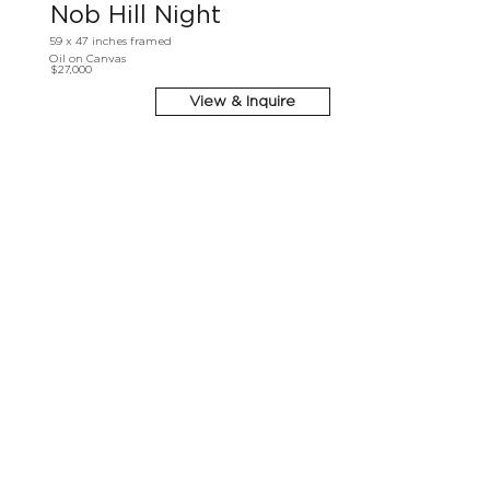
Nob Hill Night
59 x 47 inches framed
Oil on Canvas
$27,000
View & Inquire