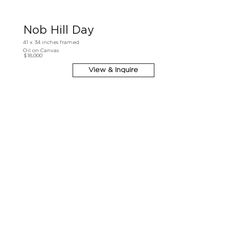
Nob Hill Day
41 x 34 inches framed
Oil on Canvas
$18,000
View & Inquire