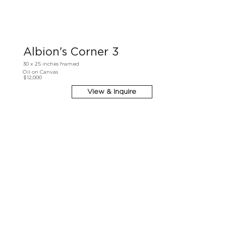
Albion's Corner 3
30 x 25 inches framed
Oil on Canvas
$12,000
View & Inquire