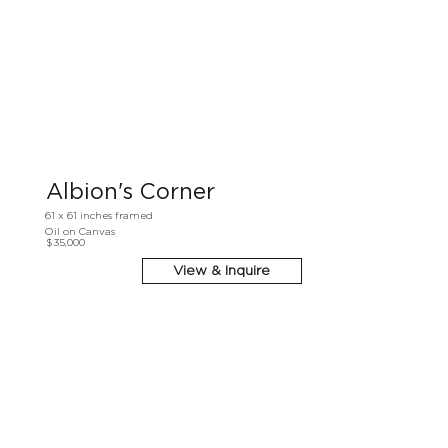
Albion's Corner
61 x 61 inches framed
Oil on Canvas
$35,000
View & Inquire