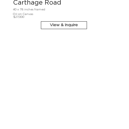
Carthage Road
40 x 78 inches framed
Oil on Canvas
$27,000
View & Inquire