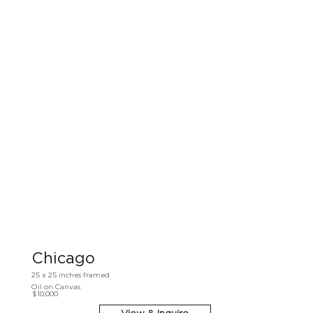
Chicago
25 x 25 inches framed
Oil on Canvas
$10,000