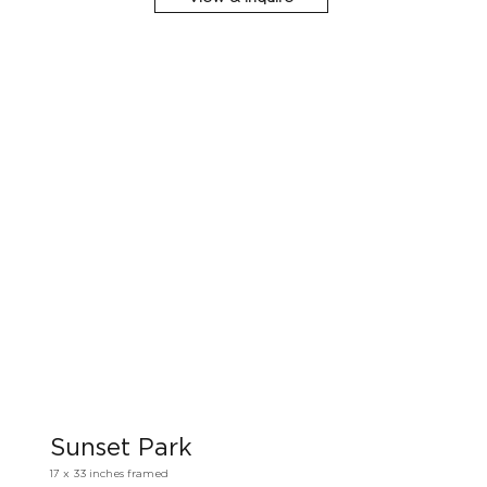
Sunset Park
17 x 33 inches framed