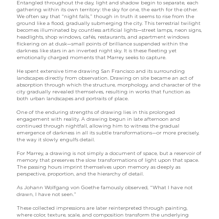
Entangled throughout the day, light and shadow begin to separate, each
gathering within its own territory: the sky for one, the earth for the other.
We often say that “night falls,” though in truth it seems to rise from the
ground like a flood, gradually submerging the city. This terrestrial twilight
becomes illuminated by countless artificial lights—street lamps, neon signs,
headlights, shop windows, cafés, restaurants, and apartment windows
flickering on at dusk—small points of brilliance suspended within the
darkness like stars in an inverted night sky. It is these fleeting yet
emotionally charged moments that Marrey seeks to capture.
He spent extensive time drawing San Francisco and its surrounding
landscapes directly from observation. Drawing on site became an act of
absorption through which the structure, morphology, and character of the
city gradually revealed themselves, resulting in works that function as
both urban landscapes and portraits of place.
One of the enduring strengths of drawing lies in this prolonged
engagement with reality. A drawing begun in late afternoon and
continued through nightfall, allowing him to witness the gradual
emergence of darkness in all its subtle transformations—or more precisely,
the way it slowly engulfs detail.
For Marrey, a drawing is not simply a document of space, but a reservoir of
memory that preserves the slow transformations of light upon that space.
The passing hours imprint themselves upon memory as deeply as
perspective, proportion, and the hierarchy of detail.
As Johann Wolfgang von Goethe famously observed, “What I have not
drawn, I have not seen.”
These collected impressions are later reinterpreted through painting,
where color, texture, scale, and composition transform the underlying