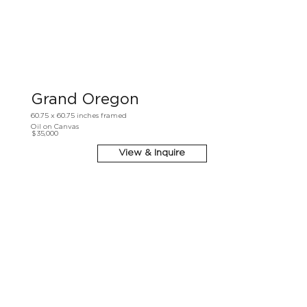
Grand Oregon
60.75 x 60.75 inches framed
Oil on Canvas
$35,000
View & Inquire