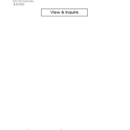
Oil on Canvas
$10,500
View & Inquire