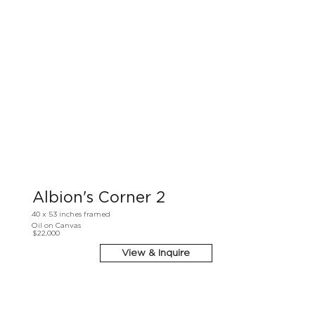
Albion's Corner 2
40 x 53 inches framed
Oil on Canvas
$22,000
View & Inquire