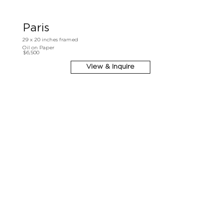
Paris
29 x 20 inches framed
Oil on Paper
$6,500
View & Inquire