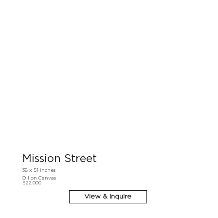
Mission Street
38 x 51 inches
Oil on Canvas
$22,000
View & Inquire