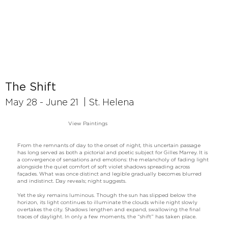
The Shift
May 28 - June 21 | St. Helena
View Paintings
From the remnants of day to the onset of night, this uncertain passage
has long served as both a pictorial and poetic subject for Gilles Marrey. It is
a convergence of sensations and emotions: the melancholy of fading light
alongside the quiet comfort of soft violet shadows spreading across
façades. What was once distinct and legible gradually becomes blurred
and indistinct. Day reveals; night suggests.
Yet the sky remains luminous. Though the sun has slipped below the
horizon, its light continues to illuminate the clouds while night slowly
overtakes the city. Shadows lengthen and expand, swallowing the final
traces of daylight. In only a few moments, the “shift” has taken place.