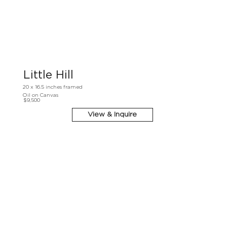
Little Hill
20 x 16.5 inches framed
Oil on Canvas
$9,500
View & Inquire