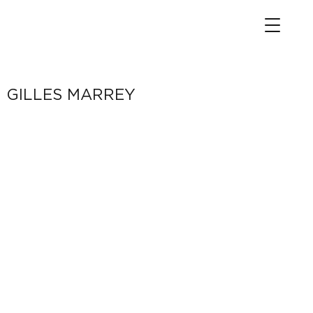
GILLES MARREY