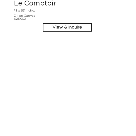
Le Comptoir
78 x 63 inches
Oil on Canvas
$25,000
View & Inquire