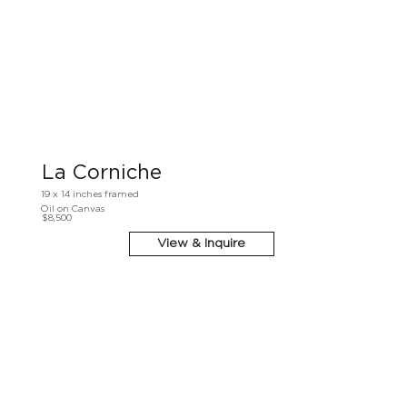
La Corniche
19 x 14 inches framed
Oil on Canvas
$8,500
View & Inquire