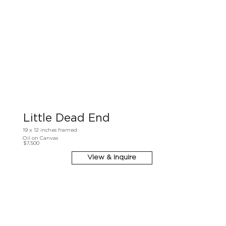
Little Dead End
19 x 12 inches framed
Oil on Canvas
$7,500
View & Inquire