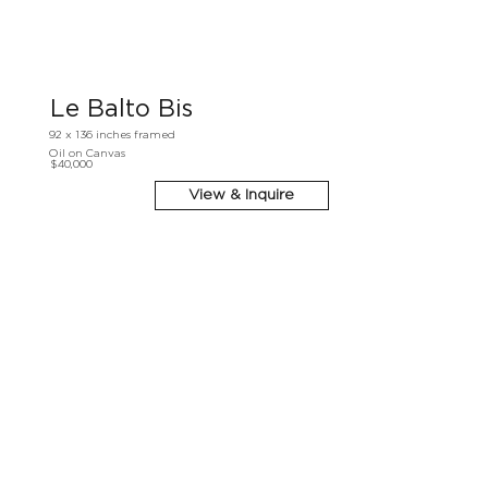
Le Balto Bis
92 x 136 inches framed
Oil on Canvas
$40,000
View & Inquire