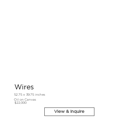
Wires
52.75 x 39.75 inches
Oil on Canvas
$22,000
View & Inquire