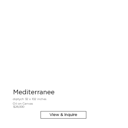
Mediterranee
diptych 32 x 102 inches
Oil on Canvas
$26,000
View & Inquire