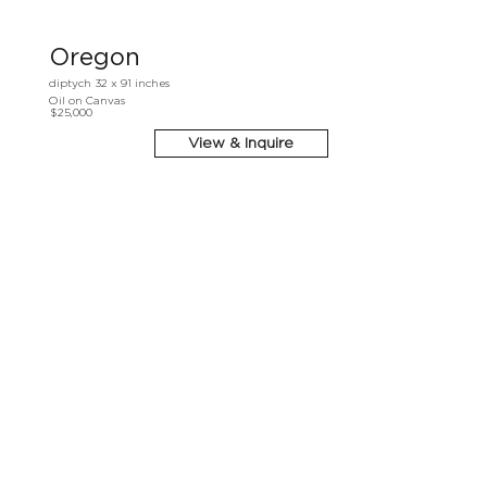
Oregon
diptych 32 x 91 inches
Oil on Canvas
$25,000
View & Inquire