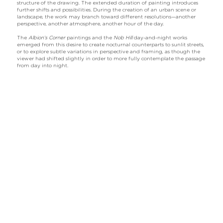
structure of the drawing. The extended duration of painting introduces
further shifts and possibilities. During the creation of an urban scene or
landscape, the work may branch toward different resolutions—another
perspective, another atmosphere, another hour of the day.
The
Albion’s Corner
paintings and the
Nob Hill
day-and-night works
emerged from this desire to create nocturnal counterparts to sunlit streets,
or to explore subtle variations in perspective and framing, as though the
viewer had shifted slightly in order to more fully contemplate the passage
from day into night.