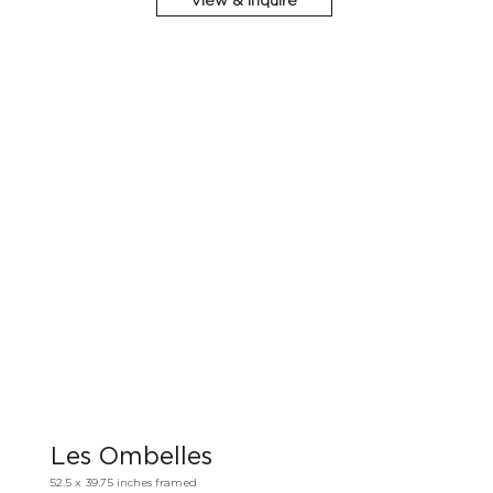
View & Inquire
Les Ombelles
52.5 x 39.75 inches framed