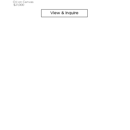
Oil on Canvas
$21,000
View & Inquire