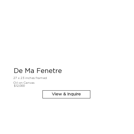
De Ma Fenetre
27 x 23 inches framed
Oil on Canvas
$12,000
View & Inquire