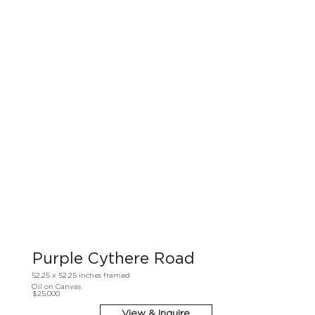
Purple Cythere Road
52.25 x 52.25 inches framed
Oil on Canvas
$25,000
View & Inquire