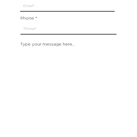
Phone
Type your message here...
Submit
Which location are you closest to:
San Francisco
St. Helena (Napa Valley)
Montecito (Santa Barbara)
Out of State