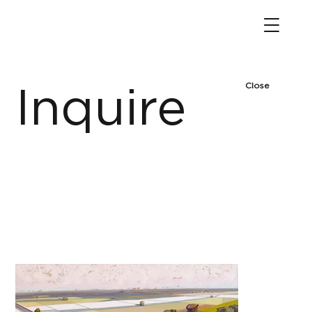
Close
Inquire