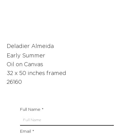
Deladier Almeida
Early Summer
Oil on Canvas
32 x 50 inches framed
26160
Full Name
Email