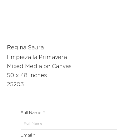
Regina Saura
Empieza la Primavera
Mixed Media on Canvas
50 x 48 inches
25203
Full Name
Email