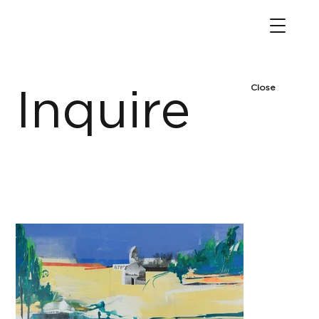
Close
Inquire