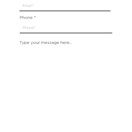
Phone
Type your message here...
Submit
Which location are you closest to:
San Francisco
St. Helena (Napa Valley)
Montecito (Santa Barbara)
Out of State