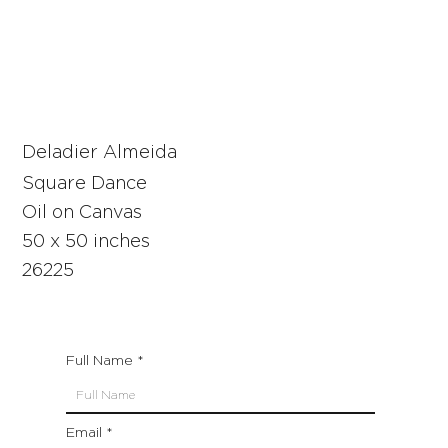
Deladier Almeida
Square Dance
Oil on Canvas
50 x 50 inches
26225
Full Name
Email