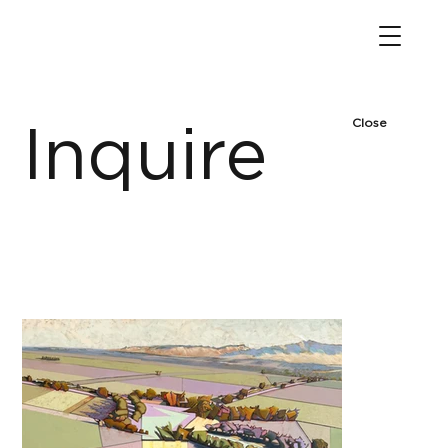
Close
Inquire