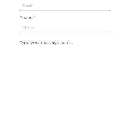
Phone
Type your message here...
Submit
Which location are you closest to:
San Francisco
St. Helena (Napa Valley)
Montecito (Santa Barbara)
Out of State