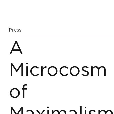
Press
A
Microcosm
of