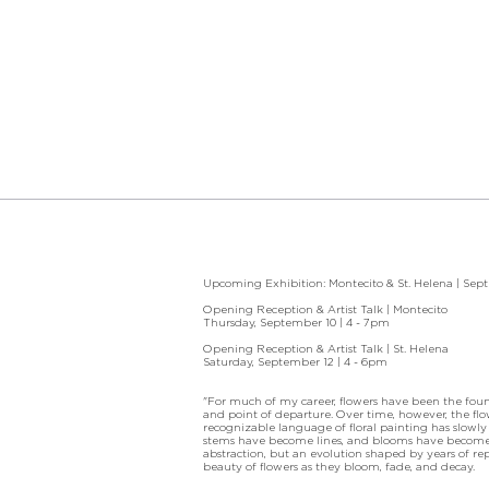
Upcoming Exhibition: Montecito & St. Helena | Sep
Opening Reception & Artist Talk | Montecito
Thursday, September 10 | 4 - 7pm
Opening Reception & Artist Talk | St. Helena
Saturday, September 12 | 4 - 6pm
"For much of my career, flowers have been the fou
and point of departure. Over time, however, the f
recognizable language of floral painting has slowly
stems have become lines, and blooms have become f
abstraction, but an evolution shaped by years of re
beauty of flowers as they bloom, fade, and decay.