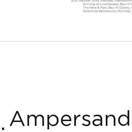
2012 Wanton, Wild, Reckless, Abandonme
Arriving at a Landscape, Bau-Xi Gal
The Here & Now, Bau-Xi Gallery, Va
Galerie de Bellefeuille, Montreal, 
Ampersand