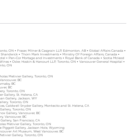
onto, ON • Fraser, Milner & Casgrain LLP, Edmonton, AB • Global Affairs Canada •
 Shandwick • Thorn Mark Investments • Ministry Of Foreign Affairs, Canada •
tel • Pen-Cor Mortage and Investments • Royal Bank of Canada • Scotia Mcleod
 Wines • Osler, Hoskin & Harcourt LLP, Toronto, ON • Vancouver General Hospital •
nto, ON
as Metivier Gallery, Toronto, ON
ancouver, BC
rnaby, BC
uver, BC
y, Toronto, ON
llery, St. Helena, CA
Gallery, Jackson, WY
lery, Toronto, ON
ldwell Snyder Gallery, Montecito and St. Helena, CA
Gallery, Toronto, ON
 Gallery, Vancouver, BC
ry, Vancouver, BC
lery, San Francisco, CA
Metivier Gallery, Toronto, ON
iggott Gallery, Jackson Hole, Wyoming
ncouver Art Museum, West Vancouver, BC
vier Gallery, Toronto, ON