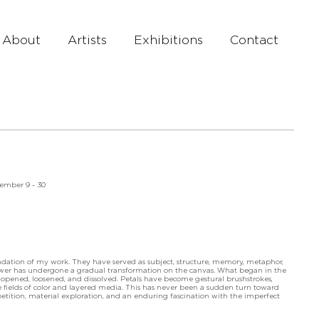
About
Artists
Exhibitions
Contact
tember 9 - 30
ndation of my work. They have served as subject, structure, memory, metaphor,
lower has undergone a gradual transformation on the canvas. What began in the
 opened, loosened, and dissolved. Petals have become gestural brushstrokes,
ields of color and layered media. This has never been a sudden turn toward
petition, material exploration, and an enduring fascination with the imperfect