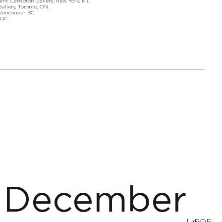
nt, Campton Gallery, New York, NY.
lery, Toronto, ON.
ncouver, BC.
QC.
December