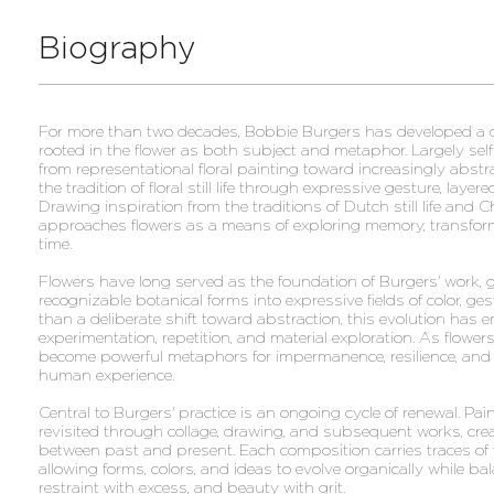
Biography
For more than two decades, Bobbie Burgers has developed a dis
rooted in the flower as both subject and metaphor. Largely sel
from representational floral painting toward increasingly abs
the tradition of floral still life through expressive gesture, layer
Drawing inspiration from the traditions of Dutch still life and 
approaches flowers as a means of exploring memory, transfor
time.
Flowers have long served as the foundation of Burgers' work, 
recognizable botanical forms into expressive fields of color, ge
than a deliberate shift toward abstraction, this evolution has
experimentation, repetition, and material exploration. As flower
become powerful metaphors for impermanence, resilience, and
human experience.
Central to Burgers' practice is an ongoing cycle of renewal. Pai
revisited through collage, drawing, and subsequent works, cre
between past and present. Each composition carries traces of t
allowing forms, colors, and ideas to evolve organically while bal
restraint with excess, and beauty with grit.