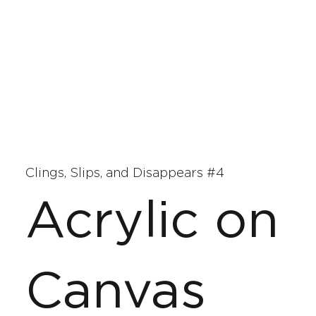
Clings, Slips, and Disappears #4
Acrylic on
Canvas