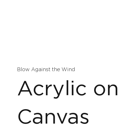
Blow Against the Wind
Acrylic on
Canvas