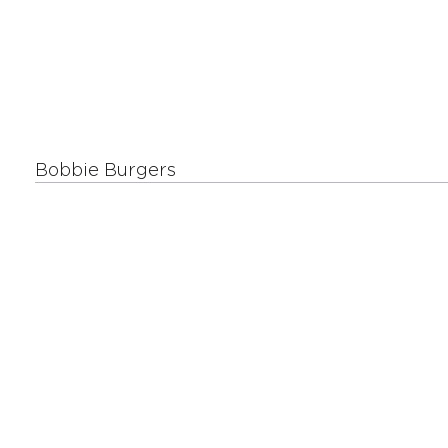
Bobbie Burgers