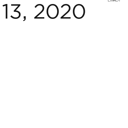
Link
PDF
13, 2020