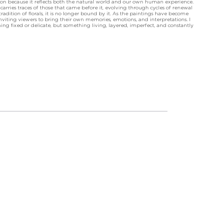
tion because it reflects both the natural world and our own human experience.
arries traces of those that came before it, evolving through cycles of renewal
dition of florals, it is no longer bound by it. As the paintings have become
viting viewers to bring their own memories, emotions, and interpretations. I
ng fixed or delicate, but something living, layered, imperfect, and constantly