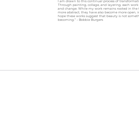
I am drawn to this continual process of transforma
Through painting, collage, and layering, each work c
and change. While my work remains rooted in the tra
more abstract, they have also become more open, in
hope these works suggest that beauty is not somethi
becoming." - Bobbie Burgers