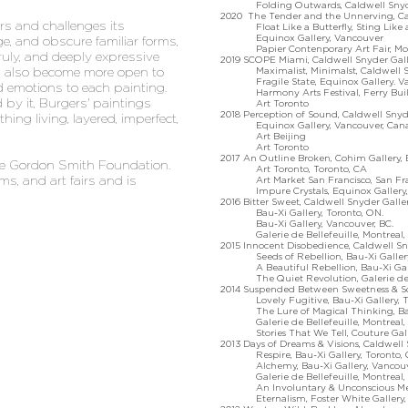
Folding Outwards, Caldwell Snyder G
2020 The Tender and the Unnerving, Cald
nors and challenges its
Float Like a Butterfly, Sting Like a B
Equinox Gallery, Vancouver
e, and obscure familiar forms,
Papier Contenporary Art Fair, Mon
nruly, and deeply expressive
2019 SCOPE Miami, Caldwell Snyder Gal
as also become more open to
Maximalist, Minimalst, Caldwell Snyd
Fragile State, Equinox Gallery. Va
d emotions to each painting.
Harmony Arts Festival, Ferry Buildi
 by it, Burgers' paintings
Art Toronto
2018 Perception of Sound, Caldwell Snyde
ing living, layered, imperfect,
Equinox Gallery, Vancouver, Can
Art Beijing
Art Toronto
2017 An Outline Broken, Cohim Gallery, 
the Gordon Smith Foundation.
Art Toronto, Toronto, CA
ms, and art fairs and is
Art Market San Francisco, San Fran
Impure Crystals, Equinox Gallery, 
2016 Bitter Sweet, Caldwell Snyder Galler
Bau-Xi Gallery, Toronto, ON.
Bau-Xi Gallery, Vancouver, BC.
Galerie de Bellefeuille, Montreal, 
2015 Innocent Disobedience, Caldwell Sny
Seeds of Rebellion, Bau-Xi Gallery,
A Beautiful Rebellion, Bau-Xi Galle
The Quiet Revolution, Galerie de Bel
2014 Suspended Between Sweetness & Sorr
Lovely Fugitive, Bau-Xi Gallery, To
The Lure of Magical Thinking, Bau-
Galerie de Bellefeuille, Montreal, 
Stories That We Tell, Couture Galle
2013 Days of Dreams & Visions, Caldwell 
Respire, Bau-Xi Gallery, Toronto, 
Alchemy, Bau-Xi Gallery, Vancouve
Galerie de Bellefeuille, Montreal, 
An Involuntary & Unconscious Memoir,
Eternalism, Foster White Gallery, S