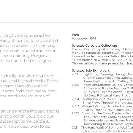
tinctive artistic practice
Born
Vancouver 1973
f-taught, her work has evolved
tract compositions, expanding
Selected Corporate Collections
Davies Ward Phillips & Vineberg LLP, Tor
ed materials, and vibrant color.
Manulife Financial, Toronto, ON • Weber
Chinese painting, Burgers
Lawson Lundel Lawson • Sutton Place Ho
• Nordstrom’s, New York City • Liquidity
mation, and the passage of
Thornmark Asset Management Inc., Toro
Selected Solo Exhibitions
2026 Lightning Running Through,Nichol
gradually transforming from
Chain Reaction,Equinox Gallery, V
sture, and layered media. Rather
Assembly,Burnaby Art Gallery, Bu
2025 Iterations,Equinox Gallery, Vanco
 emerged through years of
Enfleurage,Nicholas Metivier Galler
s bloom, fade, and decay, they
A Feverish Dream,Caldwell Snyder Ga
 the emotional rhythms of
No Dress Rehearsal,Maya Frodeman 
2024 A Window or A Mirror, Equinox Gal
Time Flows Through Narrow Spaces, Ca
2023 Winged Victory, Nicholas Metivier 
Partly Truth PArtly Fiction, Equinox
ntings generate imagery that is
2022 Forest for the Trees, Equinox Galle
ating a continuous dialogue
The After Party, Caldwell Snyder Gal
Between Always and Never, Nicholas 
hose that came before it,
Transcribing the Elements, Tayloe P
ancing delicacy with force,
2021 The Hard Work of Spring, West Va
Storms & Calm Waters, Nicholas Meti