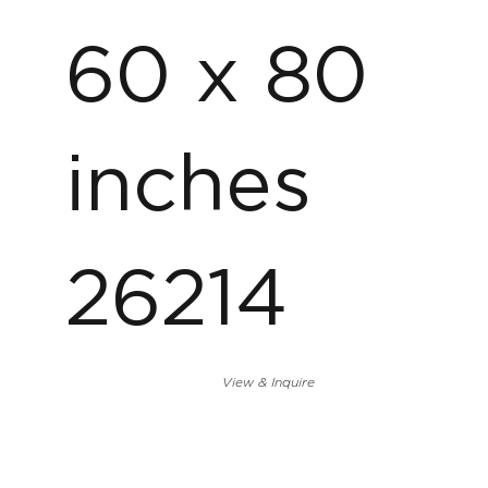
60 x 80
inches
26214
View & Inquire