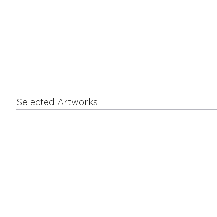
Selected Artworks