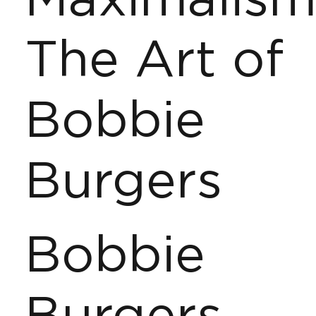
Maximalism
The Art of
Bobbie
Burgers
Bobbie