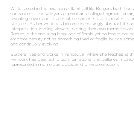
While rooted in the tradition of floral still life, Burgers both ho
conventions. Dense layers of paint and collage fragment, enlarg
revealing flowers not as delicate ornaments but as resilient, u
subjects. As her work has become increasingly abstract, it h
interpretation, inviting viewers to bring their own memories an
Rooted in the enduring language of florals yet no longer bound
embrace beauty not as something fixed or fragile, but as someth
and continually evolving.
Burgers lives and works in Vancouver, where she teaches at 
Her work has been exhibited internationally at galleries, museu
represented in numerous public and private collections.