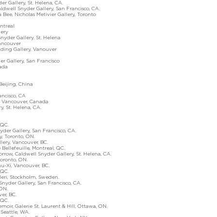
allery, St. Helena, CA.
well Snyder Gallery, San Francisco, CA.
ee, Nicholas Metivier Gallery, Toronto
treal
lery
er Gallery. St. Helena
ncouver
ng Gallery, Vanouver
r Gallery, San Francisco
ada
Beijing, China
cisco, CA
Vancouver, Canada
y, St. Helena, CA.
QC.
der Gallery, San Francisco, CA.
 Toronto, ON.
ry, Vancouver, BC.
lefeuille, Montreal, QC.
ow, Caldwell Snyder Gallery, St. Helena, CA.
ronto, ON.
Xi, Vancouver, BC.
QC.
ri, Stockholm, Sweden.
Snyder Gallery, San Francisco, CA.
ON.
r, BC.
QC.
 Galerie St. Laurent & Hill, Ottawa, ON.
eattle, WA.