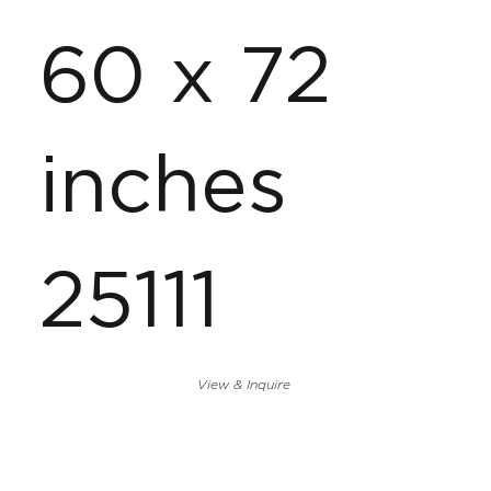
60 x 72
inches
25111
View & Inquire